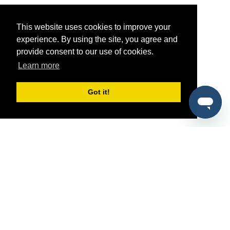
This website uses cookies to improve your
experience. By using the site, you agree and
provide consent to our use of cookies.
Learn more
Got it!
®
SponsorPitch
Quick Links
Sponsors
Pitch
Properties
Blog