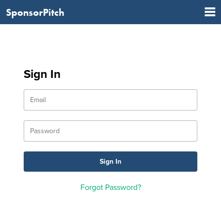
SponsorPitch
Sign In
Forgot Password?