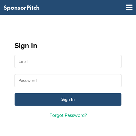
SponsorPitch
Sign In
Forgot Password?