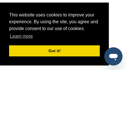
This website uses cookies to improve your
experience. By using the site, you agree and
provide consent to our use of cookies.
Learn more
Got it!
®
SponsorPitch
Quick Links
Sponsors
Pitch
Properties
Blog