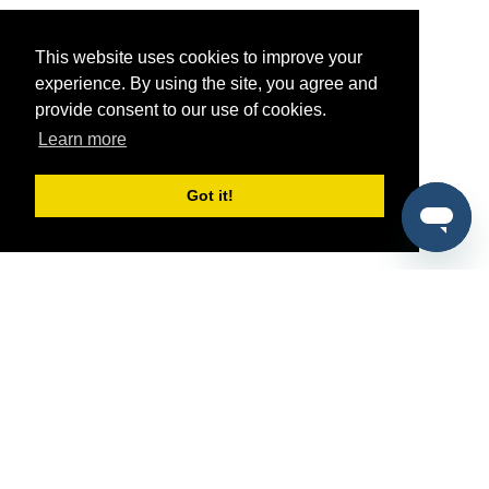
This website uses cookies to improve your
experience. By using the site, you agree and
provide consent to our use of cookies.
Learn more
Got it!
®
SponsorPitch
Quick Links
Sponsors
Pitch
Properties
Blog