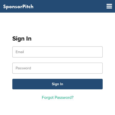
SponsorPitch
Sign In
Forgot Password?