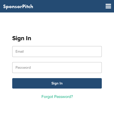
SponsorPitch
Sign In
Forgot Password?