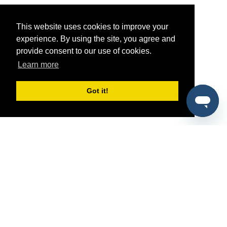
This website uses cookies to improve your
experience. By using the site, you agree and
provide consent to our use of cookies.
Learn more
Got it!
®
SponsorPitch
Quick Links
Sponsors
Pitch
Properties
Blog