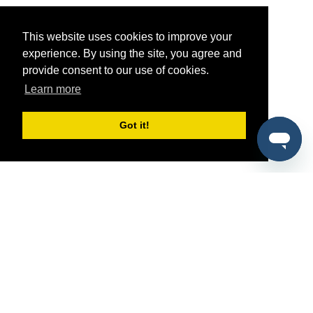
This website uses cookies to improve your
experience. By using the site, you agree and
provide consent to our use of cookies.
Learn more
Got it!
®
SponsorPitch
Quick Links
Sponsors
Pitch
Properties
Blog