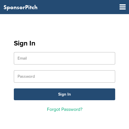
SponsorPitch
Sign In
Forgot Password?