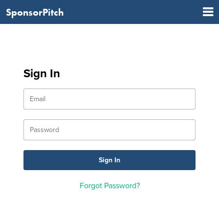
SponsorPitch
Sign In
Forgot Password?