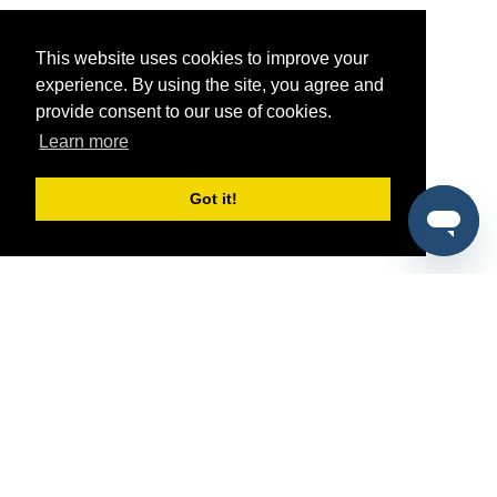
This website uses cookies to improve your
experience. By using the site, you agree and
provide consent to our use of cookies.
Learn more
Got it!
®
SponsorPitch
Quick Links
Sponsors
Pitch
Properties
Blog