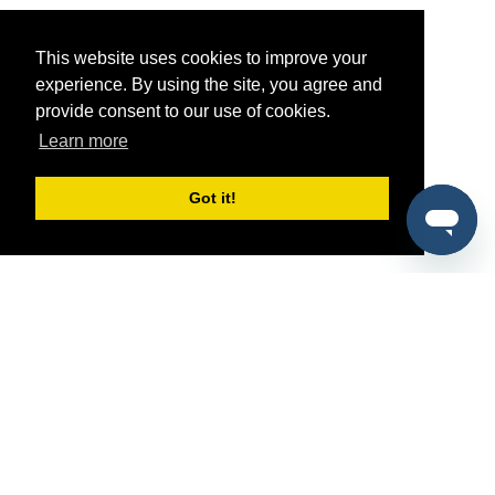
This website uses cookies to improve your
experience. By using the site, you agree and
provide consent to our use of cookies.
Learn more
Got it!
®
SponsorPitch
Quick Links
Sponsors
Pitch
Properties
Blog