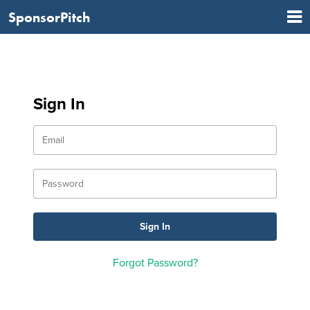
SponsorPitch
Sign In
Forgot Password?