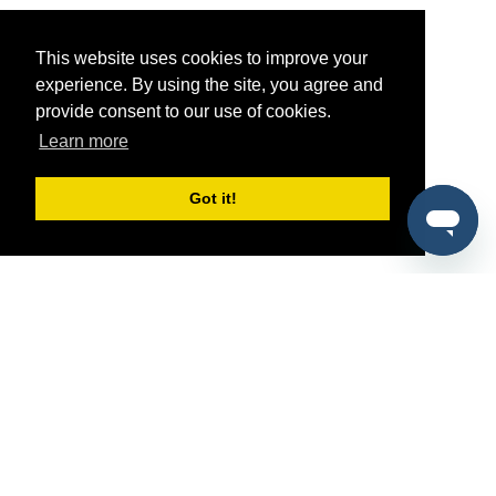
This website uses cookies to improve your
experience. By using the site, you agree and
provide consent to our use of cookies.
Learn more
Got it!
®
SponsorPitch
Quick Links
Sponsors
Pitch
Properties
Blog