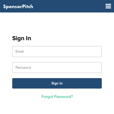
SponsorPitch
Sign In
Forgot Password?