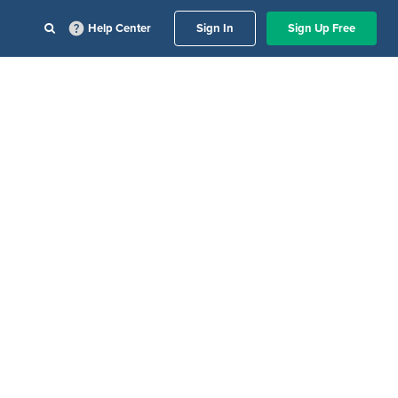
Help Center
Sign In
Sign Up Free