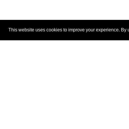
This website uses cookies to improve your experience. By u
®
SponsorPitch
Quick Links
Sponsors
Properties
Agencies
Deals