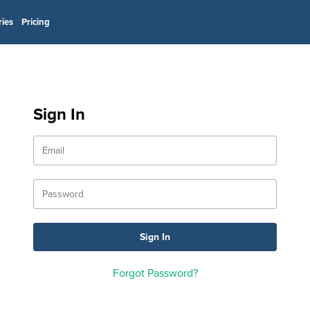
ries
Pricing
Sign In
Forgot Password?