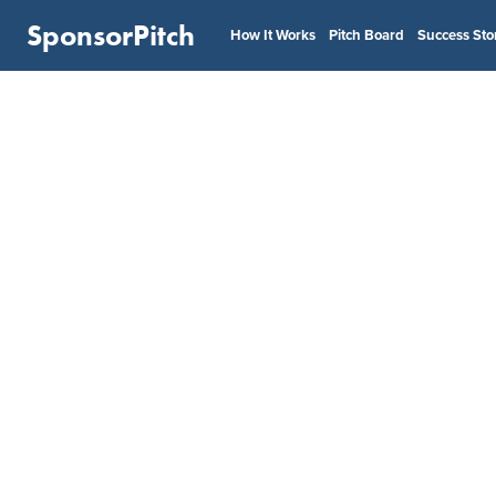
SponsorPitch
How It Works
Pitch Board
Success Sto