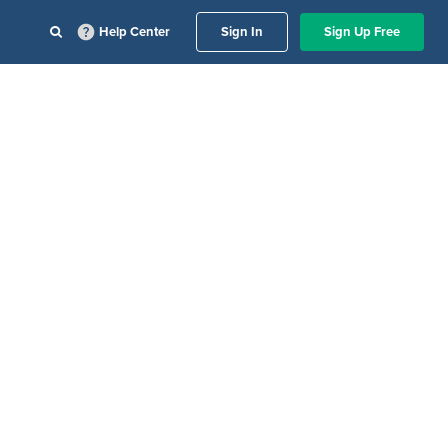
Help Center
Sign In
Sign Up Free