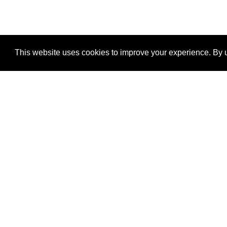
This website uses cookies to improve your experience. By u
®
SponsorPitch
Quick Links
Sponsors
Properties
Agencies
Deals