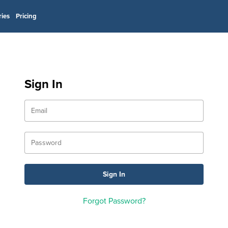
ries
Pricing
Sign In
Forgot Password?