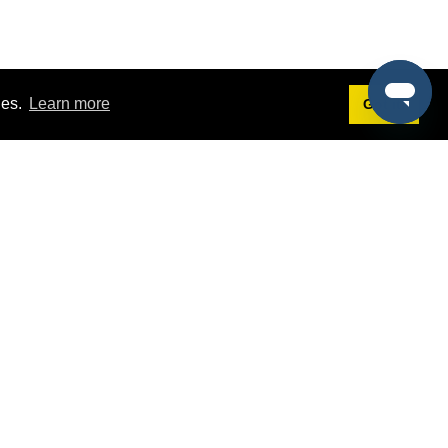
ies.
Learn more
Got it!
Terms
g
Terms of Service
st Demo
Privacy Policy
rs
Intellectual Property Policy
mers