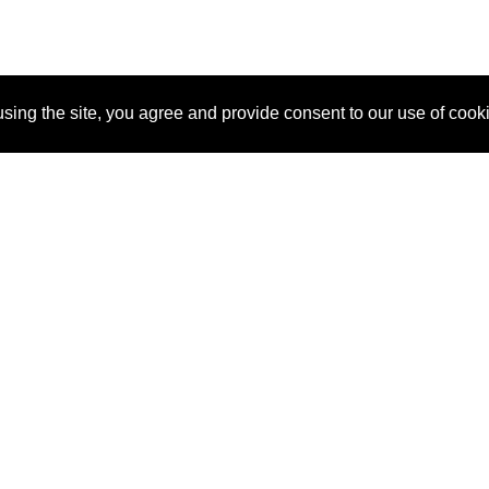
sing the site, you agree and provide consent to our use of cook
About Us
Pitch
How It Works
Pricin
Blog
Why SponsorPitch?
Reque
Vendors
Success Stories
Partne
Sponsor Industries
Press
Custo
Property Types
Contact
Deals by Industries