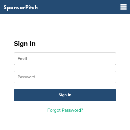
SponsorPitch
Sign In
Forgot Password?