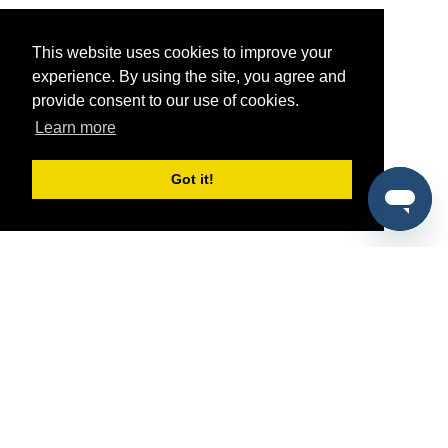
This website uses cookies to improve your
experience. By using the site, you agree and
provide consent to our use of cookies.
Learn more
Got it!
®
SponsorPitch
Quick Links
Sponsors
Pitch
Properties
Blog