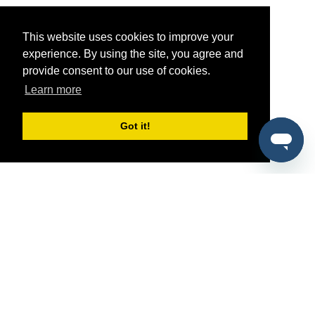
This website uses cookies to improve your
experience. By using the site, you agree and
provide consent to our use of cookies.
Learn more
Got it!
®
SponsorPitch
Quick Links
Sponsors
Pitch
Properties
Blog