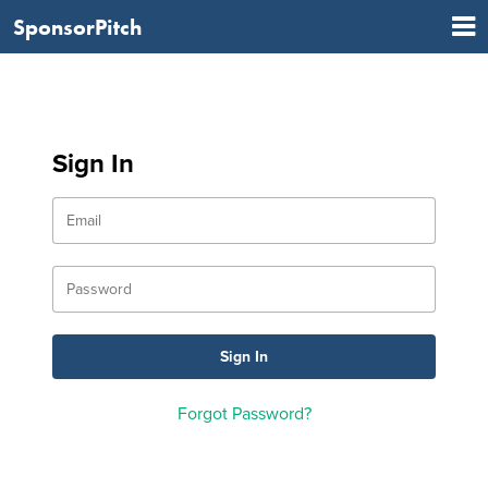
SponsorPitch
Sign In
Forgot Password?