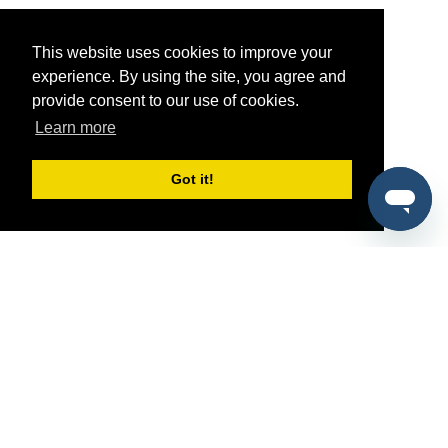
This website uses cookies to improve your
experience. By using the site, you agree and
provide consent to our use of cookies.
Learn more
Got it!
®
SponsorPitch
Quick Links
Sponsors
Pitch
Properties
Blog