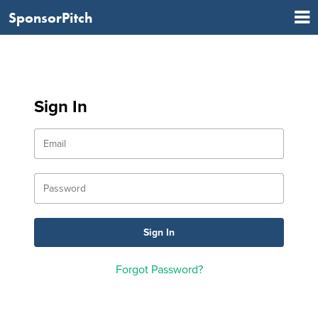
SponsorPitch
Sign In
Forgot Password?