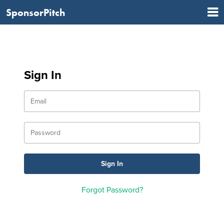
SponsorPitch
Sign In
Forgot Password?