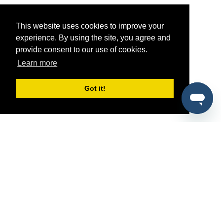
This website uses cookies to improve your
experience. By using the site, you agree and
provide consent to our use of cookies.
Learn more
Got it!
®
SponsorPitch
Quick Links
Sponsors
Pitch
Properties
Blog