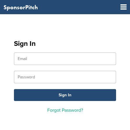
SponsorPitch
Sign In
Forgot Password?