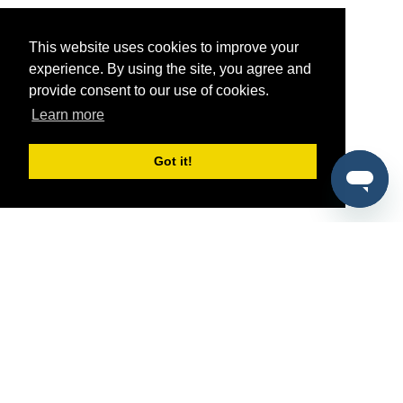
This website uses cookies to improve your
experience. By using the site, you agree and
provide consent to our use of cookies.
Learn more
Got it!
®
SponsorPitch
Quick Links
Sponsors
Pitch
Properties
Blog