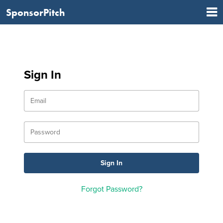
SponsorPitch
Sign In
Forgot Password?