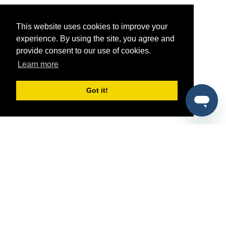
This website uses cookies to improve your
experience. By using the site, you agree and
provide consent to our use of cookies.
Learn more
Got it!
®
SponsorPitch
Quick Links
Sponsors
Pitch
Properties
Blog