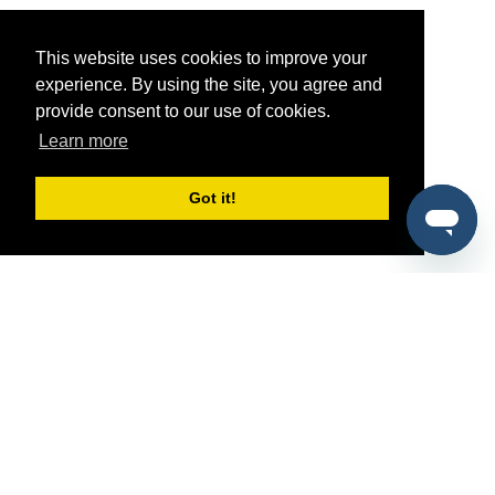
This website uses cookies to improve your
experience. By using the site, you agree and
provide consent to our use of cookies.
Learn more
Got it!
®
SponsorPitch
Quick Links
Sponsors
Pitch
Properties
Blog