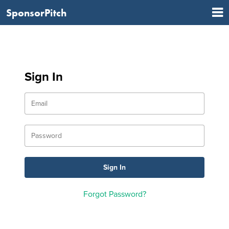
SponsorPitch
Sign In
Forgot Password?