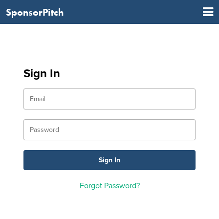
SponsorPitch
Sign In
Forgot Password?