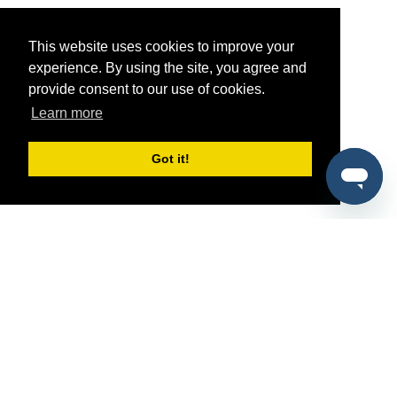
This website uses cookies to improve your
experience. By using the site, you agree and
provide consent to our use of cookies.
Learn more
Got it!
®
SponsorPitch
Quick Links
Sponsors
Pitch
Properties
Blog