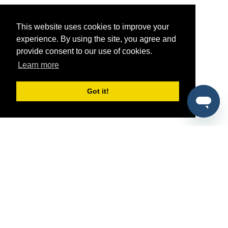
This website uses cookies to improve your
experience. By using the site, you agree and
provide consent to our use of cookies.
Learn more
Got it!
®
SponsorPitch
Quick Links
Sponsors
Pitch
Properties
Blog