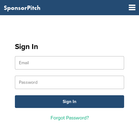
SponsorPitch
Sign In
Forgot Password?