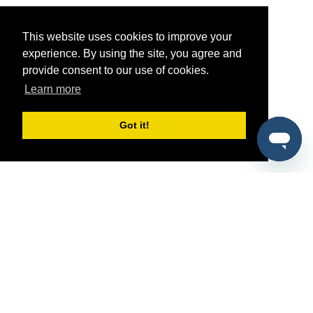
This website uses cookies to improve your
experience. By using the site, you agree and
provide consent to our use of cookies.
Learn more
Got it!
®
SponsorPitch
Quick Links
Sponsors
Pitch
Properties
Blog