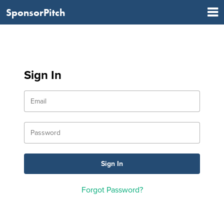
SponsorPitch
Sign In
Forgot Password?