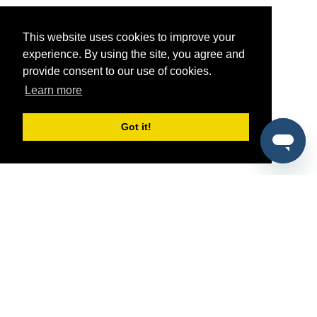
This website uses cookies to improve your
experience. By using the site, you agree and
provide consent to our use of cookies.
Learn more
Got it!
®
SponsorPitch
Quick Links
Sponsors
Pitch
Properties
Blog