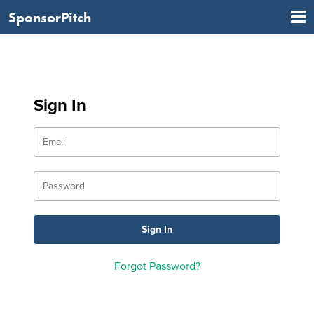
SponsorPitch
Sign In
Forgot Password?