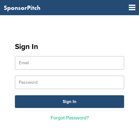
SponsorPitch
Sign In
Forgot Password?