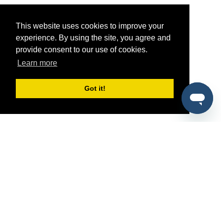
This website uses cookies to improve your
experience. By using the site, you agree and
provide consent to our use of cookies.
Learn more
Got it!
®
SponsorPitch
Quick Links
Sponsors
Pitch
Properties
Blog