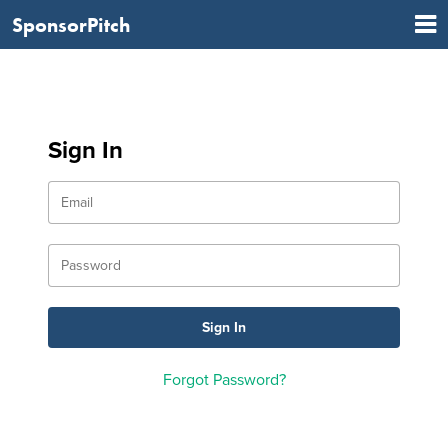
SponsorPitch
Sign In
Forgot Password?