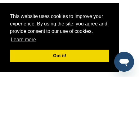
This website uses cookies to improve your
experience. By using the site, you agree and
provide consent to our use of cookies.
Learn more
Got it!
®
SponsorPitch
Quick Links
Sponsors
Pitch
Properties
Blog