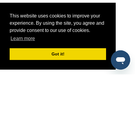
This website uses cookies to improve your
experience. By using the site, you agree and
provide consent to our use of cookies.
Learn more
Got it!
®
SponsorPitch
Quick Links
Sponsors
Pitch
Properties
Blog