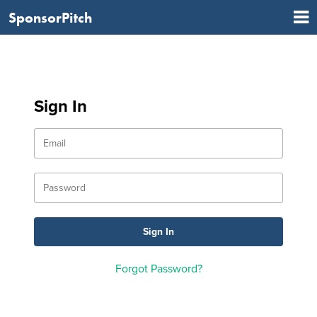
SponsorPitch
Sign In
Forgot Password?