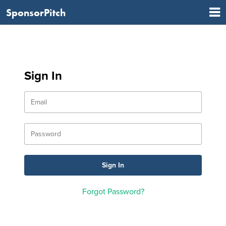
SponsorPitch
Sign In
Forgot Password?