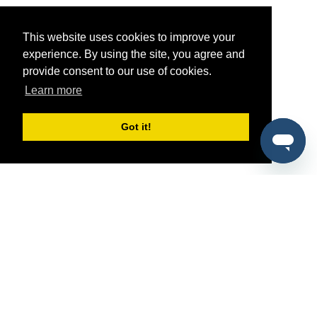
This website uses cookies to improve your
experience. By using the site, you agree and
provide consent to our use of cookies.
Learn more
Got it!
®
SponsorPitch
Quick Links
Sponsors
Pitch
Properties
Blog