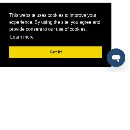
This website uses cookies to improve your
experience. By using the site, you agree and
provide consent to our use of cookies.
Learn more
Got it!
®
SponsorPitch
Quick Links
Sponsors
Pitch
Properties
Blog