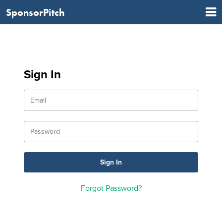
SponsorPitch
Sign In
Forgot Password?