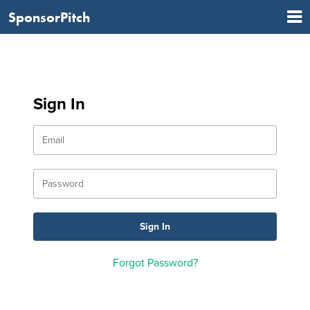
SponsorPitch
Sign In
Forgot Password?