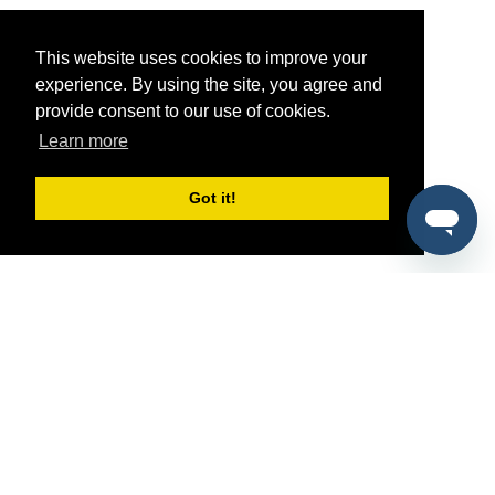
This website uses cookies to improve your
experience. By using the site, you agree and
provide consent to our use of cookies.
Learn more
Got it!
®
SponsorPitch
Quick Links
Sponsors
Pitch
Properties
Blog