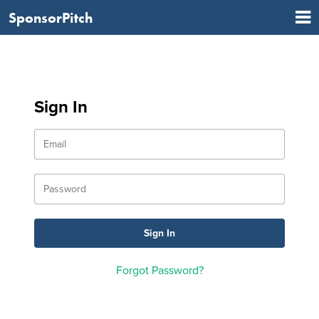
SponsorPitch
Sign In
Forgot Password?