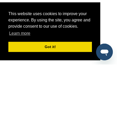
This website uses cookies to improve your
experience. By using the site, you agree and
provide consent to our use of cookies.
Learn more
Got it!
®
SponsorPitch
Quick Links
Sponsors
Pitch
Properties
Blog