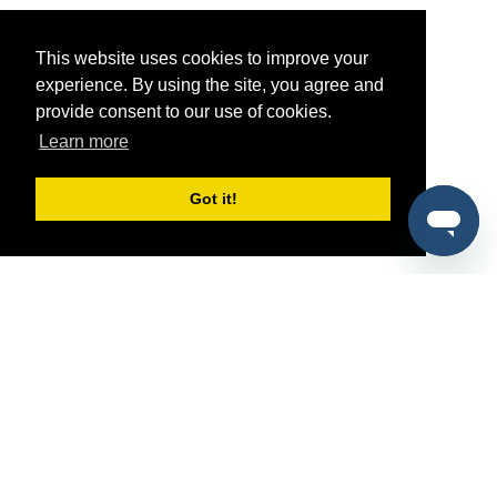
This website uses cookies to improve your
experience. By using the site, you agree and
provide consent to our use of cookies.
Learn more
Got it!
®
SponsorPitch
Quick Links
Sponsors
Pitch
Properties
Blog