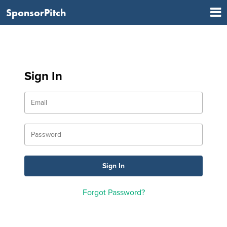
SponsorPitch
Sign In
Forgot Password?