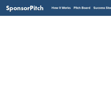
SponsorPitch
How It Works
Pitch Board
Success Sto