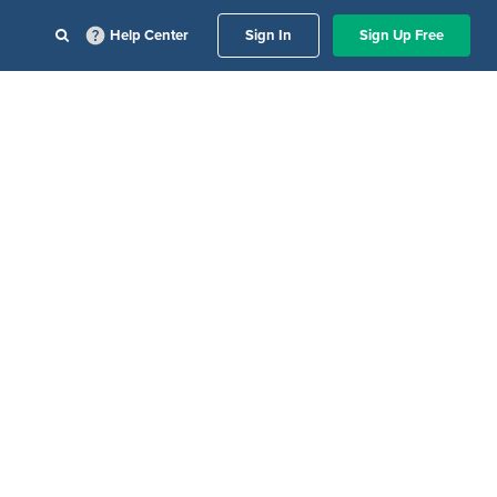
Help Center
Sign In
Sign Up Free