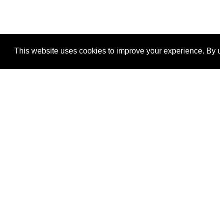
This website uses cookies to improve your experience. By u
®
SponsorPitch
Quick Links
Sponsors
Properties
Agencies
Deals