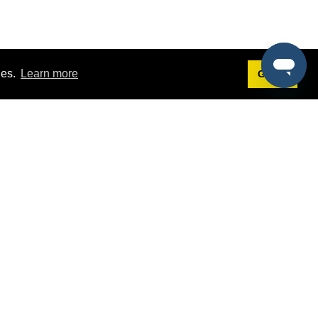
ies.
Learn more
Got it!
Terms
g
Terms of Service
st Demo
Privacy Policy
rs
Intellectual Property Policy
mers