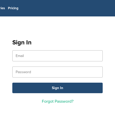
ries
Pricing
Sign In
Forgot Password?