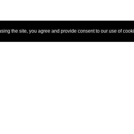
sing the site, you agree and provide consent to our use of cook
About Us
Pitch
How It Works
Pricin
Blog
Why SponsorPitch?
Reque
Vendors
Success Stories
Partne
Sponsor Industries
Press
Custo
Property Types
Contact
Deals by Industries