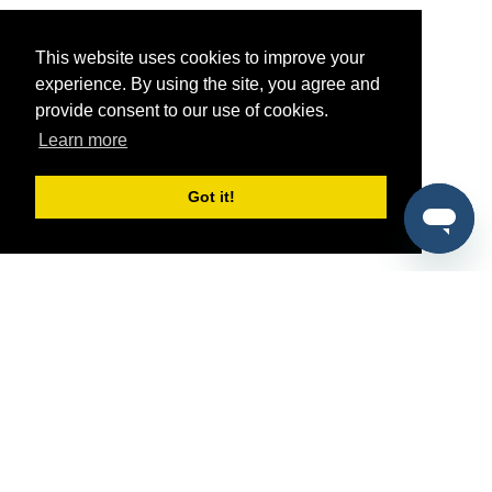
This website uses cookies to improve your
experience. By using the site, you agree and
provide consent to our use of cookies.
Learn more
Got it!
®
SponsorPitch
Quick Links
Sponsors
Pitch
Properties
Blog