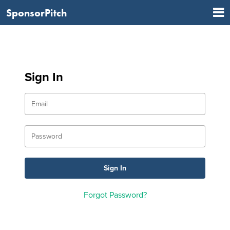
SponsorPitch
Sign In
Forgot Password?