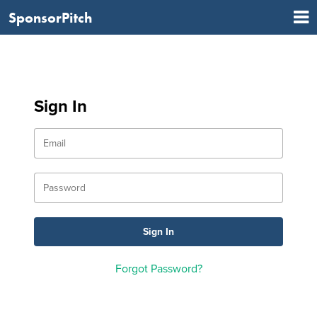
SponsorPitch
Sign In
Forgot Password?