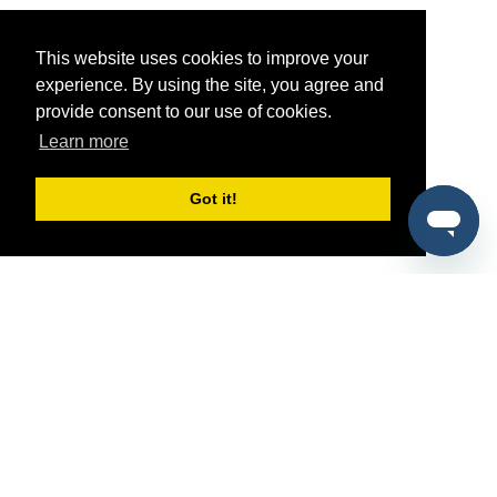
This website uses cookies to improve your
experience. By using the site, you agree and
provide consent to our use of cookies.
Learn more
Got it!
®
SponsorPitch
Quick Links
Sponsors
Pitch
Properties
Blog