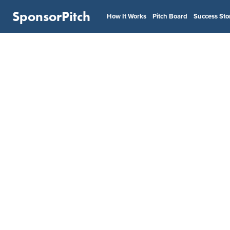
SponsorPitch
How It Works
Pitch Board
Success Sto