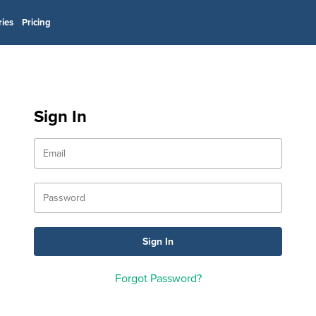
ries
Pricing
Sign In
Forgot Password?