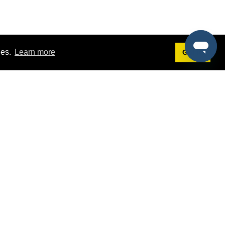
ies.
Learn more
Got it!
Terms
g
Terms of Service
st Demo
Privacy Policy
rs
Intellectual Property Policy
mers