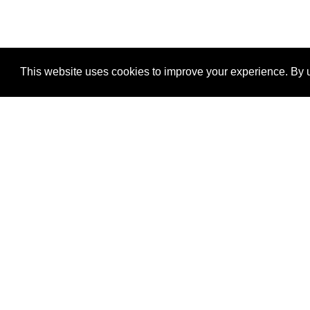
This website uses cookies to improve your experience. By u
®
SponsorPitch
Quick Links
Sponsors
Properties
Agencies
Deals