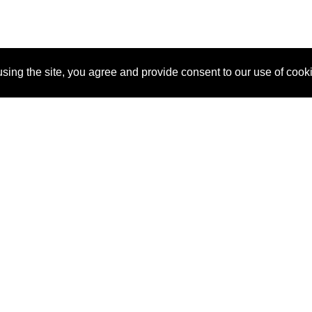
sing the site, you agree and provide consent to our use of cook
About Us
Pitch
How It Works
Pricin
Blog
Why SponsorPitch?
Reque
Vendors
Success Stories
Partne
Sponsor Industries
Press
Custo
Property Types
Contact
Deals by Industries