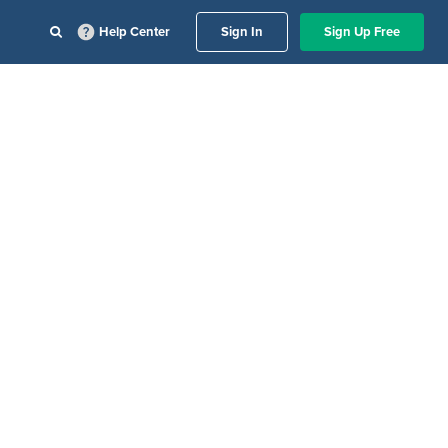
Help Center
Sign In
Sign Up Free