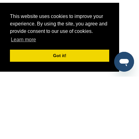
This website uses cookies to improve your
experience. By using the site, you agree and
provide consent to our use of cookies.
Learn more
Got it!
®
SponsorPitch
Quick Links
Sponsors
Pitch
Properties
Blog