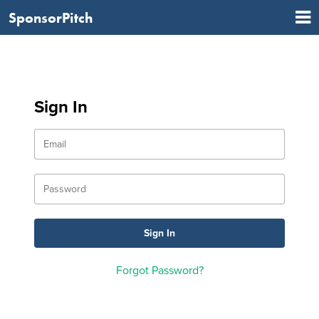
SponsorPitch
Sign In
Forgot Password?