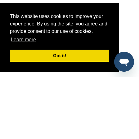
This website uses cookies to improve your
experience. By using the site, you agree and
provide consent to our use of cookies.
Learn more
Got it!
®
SponsorPitch
Quick Links
Sponsors
Pitch
Properties
Blog