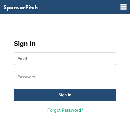
SponsorPitch
Sign In
Forgot Password?