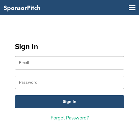
SponsorPitch
Sign In
Forgot Password?