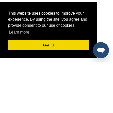
This website uses cookies to improve your
experience. By using the site, you agree and
provide consent to our use of cookies.
Learn more
Got it!
®
SponsorPitch
Quick Links
Sponsors
Pitch
Properties
Blog