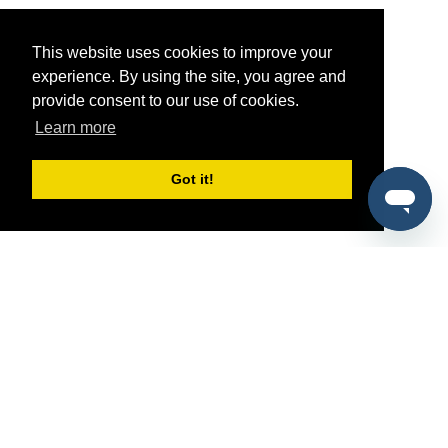
This website uses cookies to improve your
experience. By using the site, you agree and
provide consent to our use of cookies.
Learn more
Got it!
®
SponsorPitch
Quick Links
Sponsors
Pitch
Properties
Blog