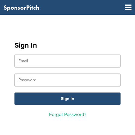
SponsorPitch
Sign In
Forgot Password?