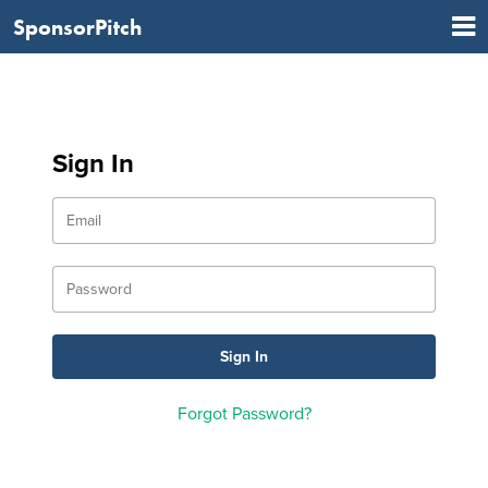
SponsorPitch
Sign In
Forgot Password?