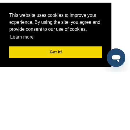
This website uses cookies to improve your
experience. By using the site, you agree and
provide consent to our use of cookies.
Learn more
Got it!
®
SponsorPitch
Quick Links
Sponsors
Pitch
Properties
Blog