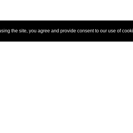
sing the site, you agree and provide consent to our use of cook
About Us
Pitch
How It Works
Pricin
Blog
Why SponsorPitch?
Reque
Vendors
Success Stories
Partne
Sponsor Industries
Press
Custo
Property Types
Contact
Deals by Industries