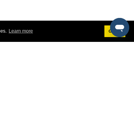
ies.
Learn more
Got it!
Terms
g
Terms of Service
st Demo
Privacy Policy
rs
Intellectual Property Policy
mers