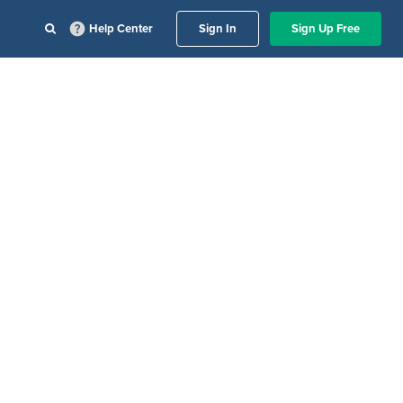
Help Center
Sign In
Sign Up Free