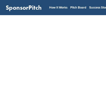
SponsorPitch
How It Works
Pitch Board
Success Sto