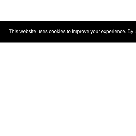
This website uses cookies to improve your experience. By u
®
SponsorPitch
Quick Links
Sponsors
Properties
Agencies
Deals