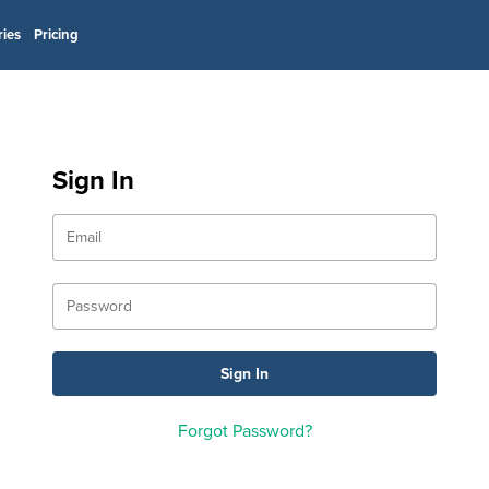
ries
Pricing
Sign In
Forgot Password?