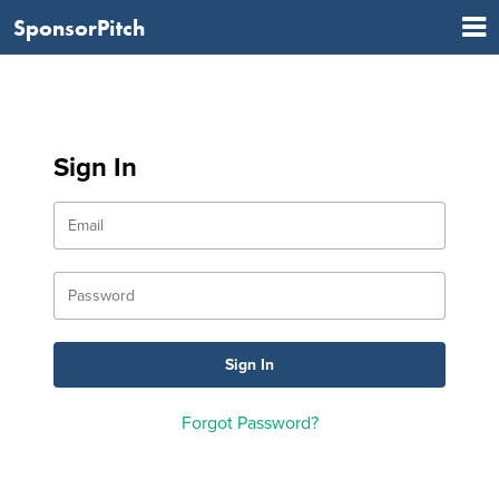
SponsorPitch
Sign In
Forgot Password?