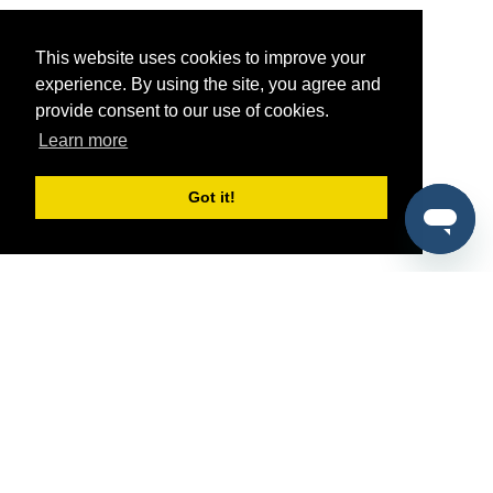
This website uses cookies to improve your
experience. By using the site, you agree and
provide consent to our use of cookies.
Learn more
Got it!
®
SponsorPitch
Quick Links
Sponsors
Pitch
Properties
Blog