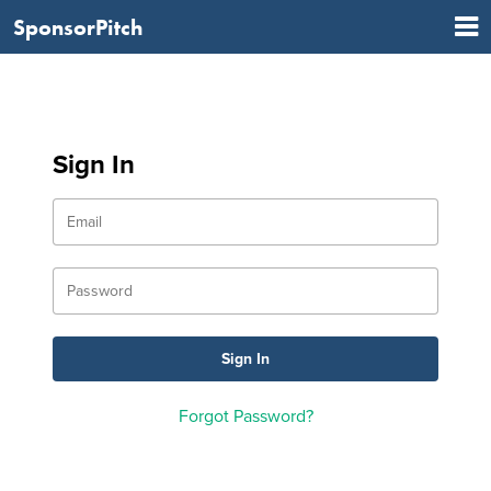
SponsorPitch
Sign In
Forgot Password?