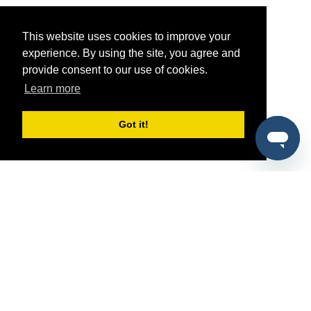
This website uses cookies to improve your
experience. By using the site, you agree and
provide consent to our use of cookies.
Learn more
Got it!
®
SponsorPitch
Quick Links
Sponsors
Pitch
Properties
Blog