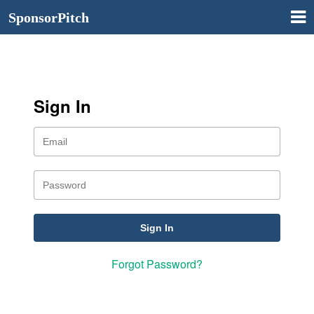
SponsorPitch
Sign In
Forgot Password?