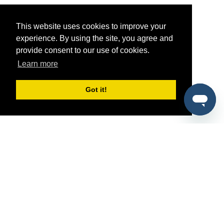
This website uses cookies to improve your
experience. By using the site, you agree and
provide consent to our use of cookies.
Learn more
Got it!
®
SponsorPitch
Quick Links
Sponsors
Pitch
Properties
Blog