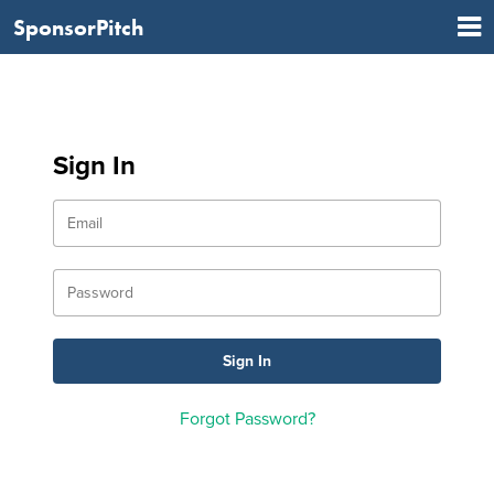
SponsorPitch
Sign In
Forgot Password?