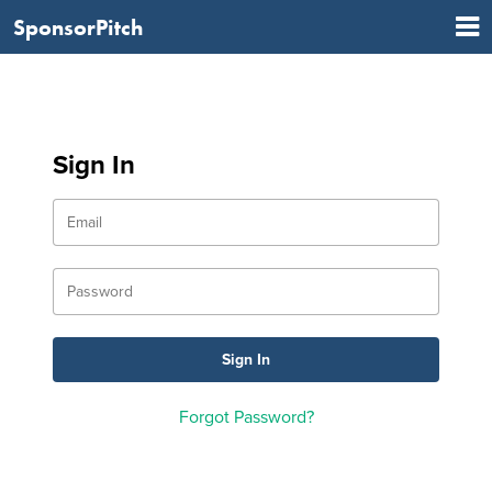
SponsorPitch
Sign In
Forgot Password?