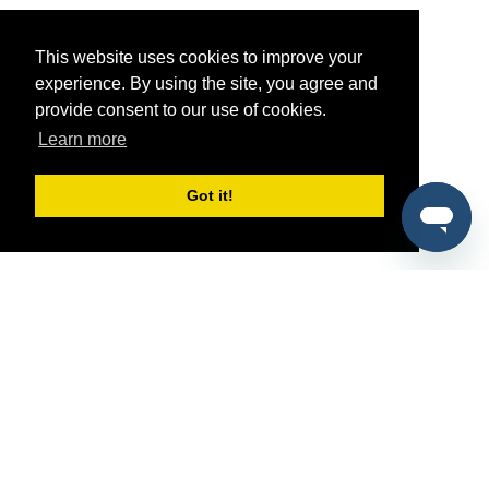
This website uses cookies to improve your
experience. By using the site, you agree and
provide consent to our use of cookies.
Learn more
Got it!
®
SponsorPitch
Quick Links
Sponsors
Pitch
Properties
Blog