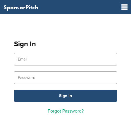
SponsorPitch
Sign In
Forgot Password?