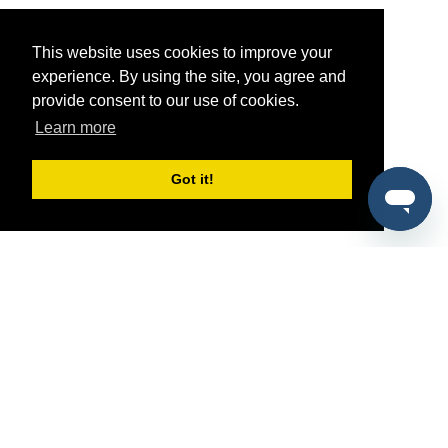
This website uses cookies to improve your
experience. By using the site, you agree and
provide consent to our use of cookies.
Learn more
Got it!
®
SponsorPitch
Quick Links
Sponsors
Pitch
Properties
Blog