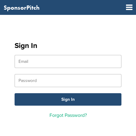
SponsorPitch
Sign In
Forgot Password?