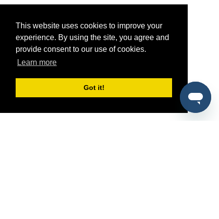
This website uses cookies to improve your
experience. By using the site, you agree and
provide consent to our use of cookies.
Learn more
Got it!
®
SponsorPitch
Quick Links
Sponsors
Pitch
Properties
Blog