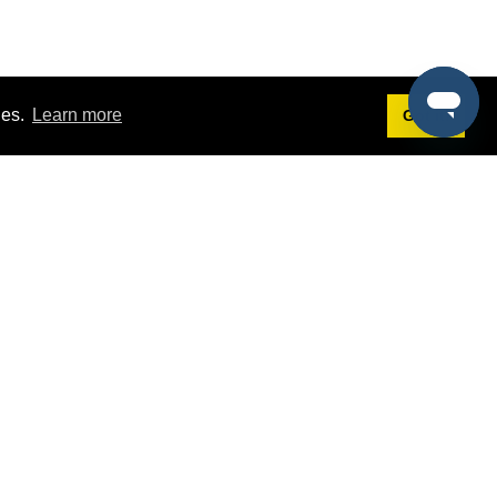
ies.
Learn more
Got it!
Terms
g
Terms of Service
st Demo
Privacy Policy
rs
Intellectual Property Policy
mers