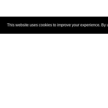
This website uses cookies to improve your experience. By u
®
SponsorPitch
Quick Links
Sponsors
Properties
Agencies
Deals