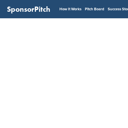
SponsorPitch
How It Works
Pitch Board
Success Sto