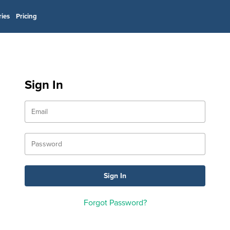
ries
Pricing
Sign In
Forgot Password?