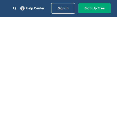
Help Center
Sign In
Sign Up Free