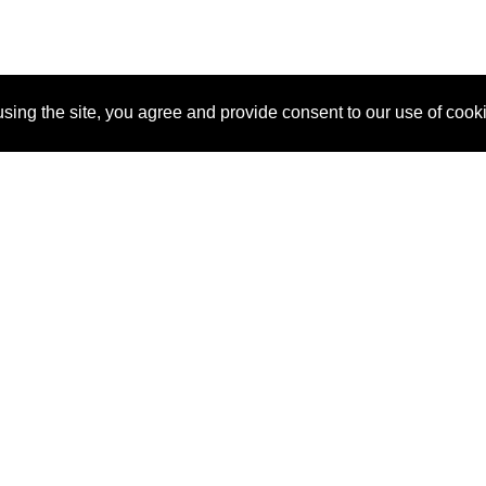
sing the site, you agree and provide consent to our use of cook
About Us
Pitch
How It Works
Pricin
Blog
Why SponsorPitch?
Reque
Vendors
Success Stories
Partne
Sponsor Industries
Press
Custo
Property Types
Contact
Deals by Industries