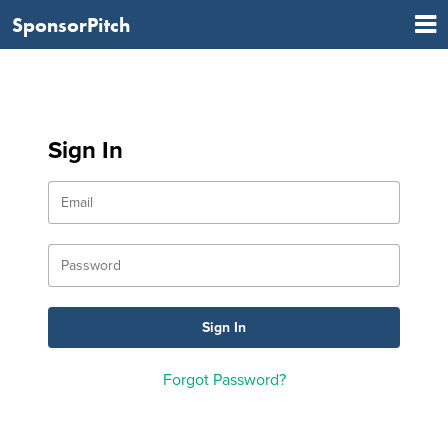
SponsorPitch
Sign In
Forgot Password?