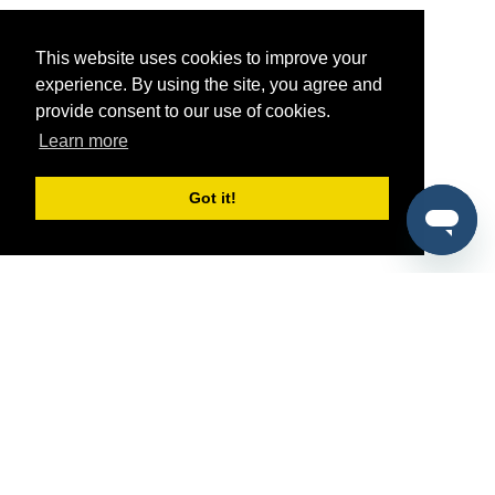
This website uses cookies to improve your
experience. By using the site, you agree and
provide consent to our use of cookies.
Learn more
Got it!
®
SponsorPitch
Quick Links
Sponsors
Pitch
Properties
Blog