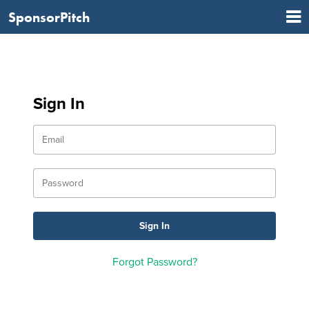
SponsorPitch
Sign In
Forgot Password?