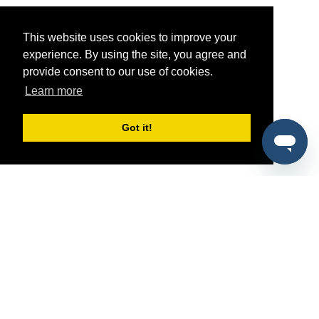
This website uses cookies to improve your
experience. By using the site, you agree and
provide consent to our use of cookies.
Learn more
Got it!
®
SponsorPitch
Quick Links
Sponsors
Pitch
Properties
Blog