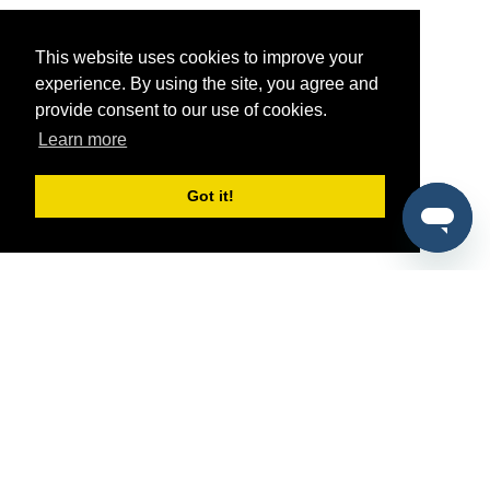
This website uses cookies to improve your
experience. By using the site, you agree and
provide consent to our use of cookies.
Learn more
Got it!
®
SponsorPitch
Quick Links
Sponsors
Pitch
Properties
Blog