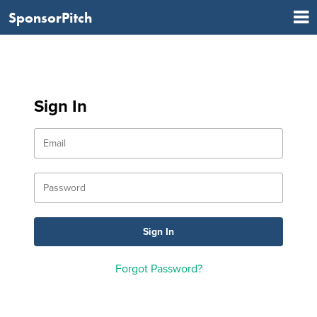
SponsorPitch
Sign In
Forgot Password?